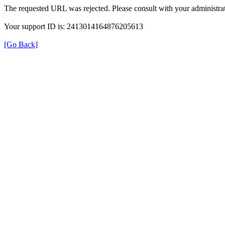
The requested URL was rejected. Please consult with your administrat
Your support ID is: 2413014164876205613
[Go Back]