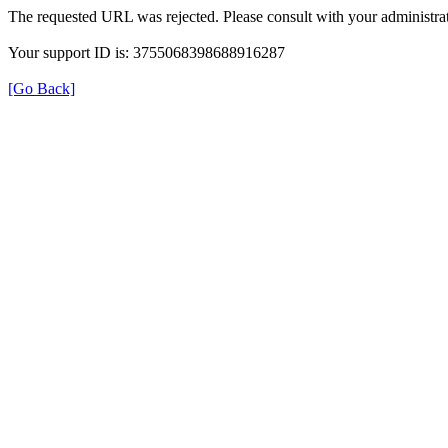
The requested URL was rejected. Please consult with your administrat
Your support ID is: 3755068398688916287
[Go Back]