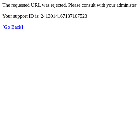
The requested URL was rejected. Please consult with your administrat
Your support ID is: 2413014167137107523
[Go Back]