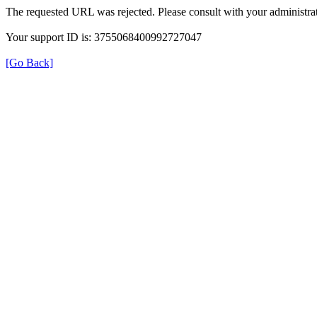
The requested URL was rejected. Please consult with your administrat
Your support ID is: 3755068400992727047
[Go Back]