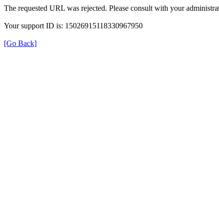
The requested URL was rejected. Please consult with your administrat
Your support ID is: 15026915118330967950
[Go Back]