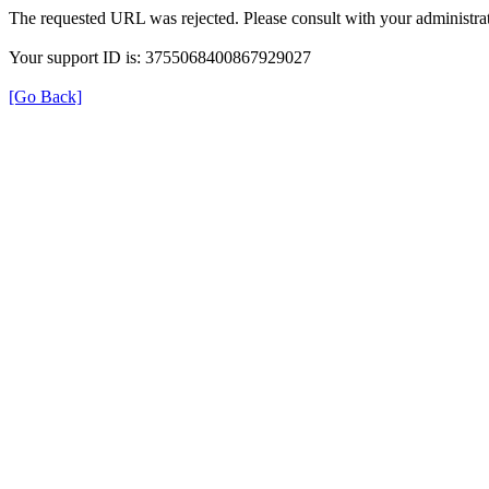
The requested URL was rejected. Please consult with your administrat
Your support ID is: 3755068400867929027
[Go Back]