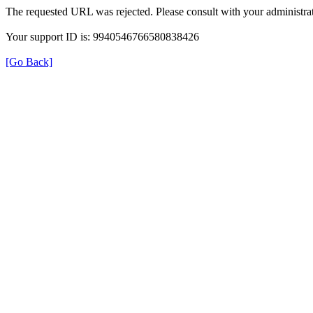
The requested URL was rejected. Please consult with your administrat
Your support ID is: 9940546766580838426
[Go Back]